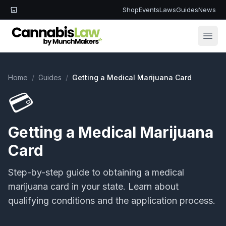
Shop
Events
Laws
Guides
News
Open
Home
/
Guides
/
Getting a Medical Marijuana Card
💳
Getting a Medical Marijuana
Card
Step-by-step guide to obtaining a medical
marijuana card in your state. Learn about
qualifying conditions and the application process.