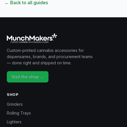
← Back to all guides
Custom-printed cannabis accessories for
dispensaries, brands, and procurement teams
— done right and shipped on time.
Visit the shop →
SHOP
Grinders
Rolling Trays
Lighters