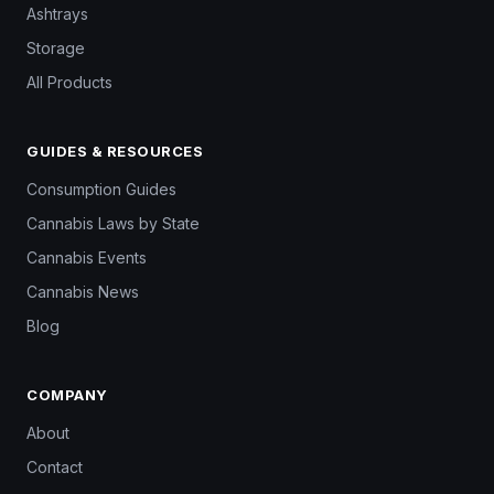
Ashtrays
Storage
All Products
GUIDES & RESOURCES
Consumption Guides
Cannabis Laws by State
Cannabis Events
Cannabis News
Blog
COMPANY
About
Contact