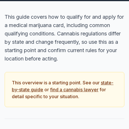
This guide covers how to qualify for and apply for
a medical marijuana card, including common
qualifying conditions. Cannabis regulations differ
by state and change frequently, so use this as a
starting point and confirm current rules for your
location before acting.
This overview is a starting point. See our
state-
by-state guide
or
find a cannabis lawyer
for
detail specific to your situation.