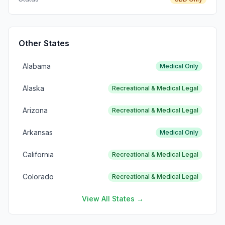
Other States
Alabama
Medical Only
Alaska
Recreational & Medical Legal
Arizona
Recreational & Medical Legal
Arkansas
Medical Only
California
Recreational & Medical Legal
Colorado
Recreational & Medical Legal
View All States →