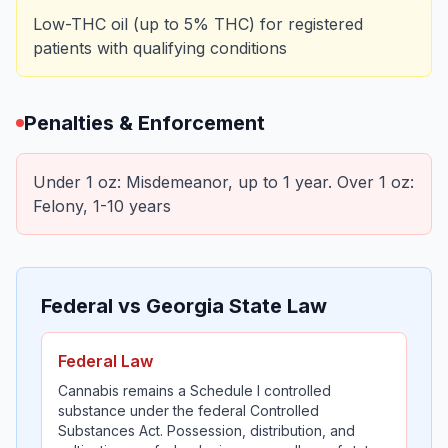
Low-THC oil (up to 5% THC) for registered
patients with qualifying conditions
Penalties & Enforcement
Under 1 oz: Misdemeanor, up to 1 year. Over 1 oz:
Felony, 1-10 years
Federal vs Georgia State Law
Federal Law
Cannabis remains a Schedule I controlled
substance under the federal Controlled
Substances Act. Possession, distribution, and