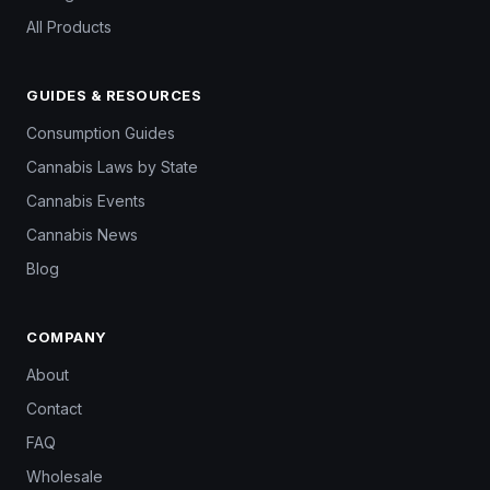
All Products
GUIDES & RESOURCES
Consumption Guides
Cannabis Laws by State
Cannabis Events
Cannabis News
Blog
COMPANY
About
Contact
FAQ
Wholesale