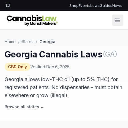
Shop
Events
Laws
Guides
News
Open
Home
/
States
/
Georgia
Georgia Cannabis Laws
(GA)
CBD Only
Verified Dec 6, 2025
Georgia allows low-THC oil (up to 5% THC) for
registered patients. No dispensaries - must obtain
elsewhere or grow (illegal).
Browse all states →