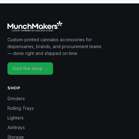
Custom-printed cannabis accessories for
dispensaries, brands, and procurement teams
— done right and shipped on time.
Visit the shop →
SHOP
Grinders
Rolling Trays
Lighters
Ashtrays
Storage