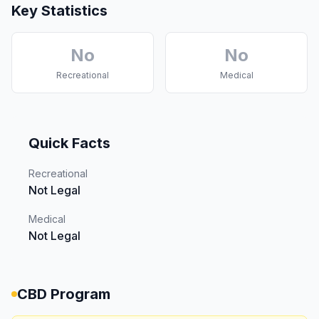
Key Statistics
No
No
Recreational
Medical
Quick Facts
Recreational
Not Legal
Medical
Not Legal
CBD Program