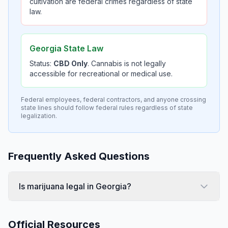
cultivation are federal crimes regardless of state
law.
Georgia State Law
Status:
CBD Only
. Cannabis is not legally
accessible for recreational or medical use.
Federal employees, federal contractors, and anyone crossing
state lines should follow federal rules regardless of state
legalization.
Frequently Asked Questions
Is marijuana legal in Georgia?
Official Resources