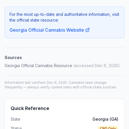
For the most up-to-date and authoritative information, visit
the official state resource:
Georgia Official Cannabis Website
Sources
Georgia Official Cannabis Resource
(accessed Dec 6, 2025)
Information last verified: Dec 6, 2025. Cannabis laws change
frequently — always verify current rules with official state sources.
Quick Reference
State
Georgia (GA)
Status
CBD Only