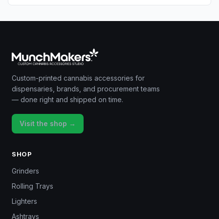
Custom-printed cannabis accessories for
dispensaries, brands, and procurement teams
— done right and shipped on time.
Visit the shop →
SHOP
Grinders
Rolling Trays
Lighters
Ashtrays