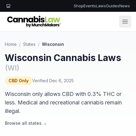
Shop
Events
Laws
Guides
News
Open
Home
/
States
/
Wisconsin
Wisconsin Cannabis Laws
(WI)
CBD Only
Verified Dec 6, 2025
Wisconsin only allows CBD with 0.3% THC or
less. Medical and recreational cannabis remain
illegal.
Browse all states →