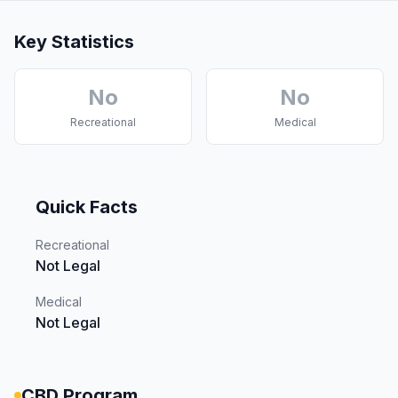
Key Statistics
No
No
Recreational
Medical
Quick Facts
Recreational
Not Legal
Medical
Not Legal
CBD Program