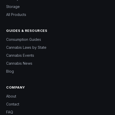
Storage
All Products
GUIDES & RESOURCES
Consumption Guides
Cannabis Laws by State
Cannabis Events
Cannabis News
Blog
COMPANY
About
Contact
FAQ