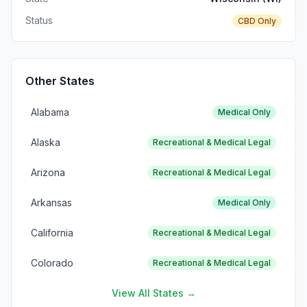
Status
CBD Only
Other States
Alabama
Medical Only
Alaska
Recreational & Medical Legal
Arizona
Recreational & Medical Legal
Arkansas
Medical Only
California
Recreational & Medical Legal
Colorado
Recreational & Medical Legal
View All States →