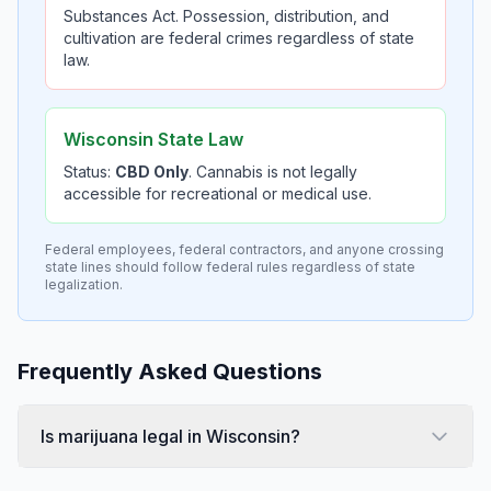
Substances Act. Possession, distribution, and
cultivation are federal crimes regardless of state
law.
Wisconsin State Law
Status:
CBD Only
. Cannabis is not legally
accessible for recreational or medical use.
Federal employees, federal contractors, and anyone crossing
state lines should follow federal rules regardless of state
legalization.
Frequently Asked Questions
Is marijuana legal in Wisconsin?