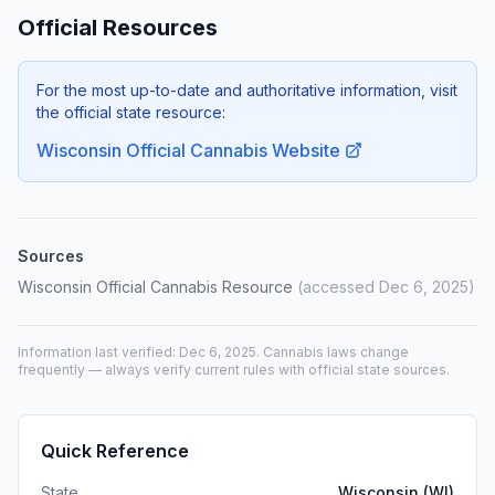
Official Resources
For the most up-to-date and authoritative information, visit
the official state resource:
Wisconsin Official Cannabis Website
Sources
Wisconsin Official Cannabis Resource
(accessed Dec 6, 2025)
Information last verified: Dec 6, 2025. Cannabis laws change
frequently — always verify current rules with official state sources.
Quick Reference
State
Wisconsin (WI)