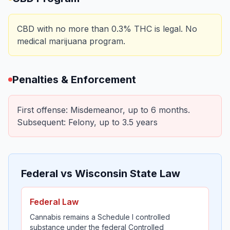
CBD with no more than 0.3% THC is legal. No
medical marijuana program.
Penalties & Enforcement
First offense: Misdemeanor, up to 6 months.
Subsequent: Felony, up to 3.5 years
Federal vs Wisconsin State Law
Federal Law
Cannabis remains a Schedule I controlled
substance under the federal Controlled