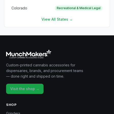
Colorado
Recreational & Medical Legal
View All States →
Custom-printed cannabis accessories for
dispensaries, brands, and procurement teams
— done right and shipped on time.
Visit the shop →
SHOP
Grinders