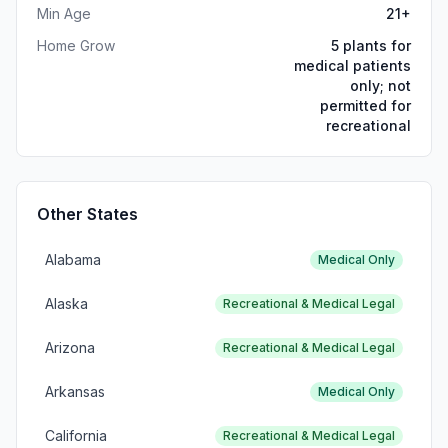
Min Age
21+
Home Grow
5 plants for
medical patients
only; not
permitted for
recreational
Other States
Alabama
Medical Only
Alaska
Recreational & Medical Legal
Arizona
Recreational & Medical Legal
Arkansas
Medical Only
California
Recreational & Medical Legal