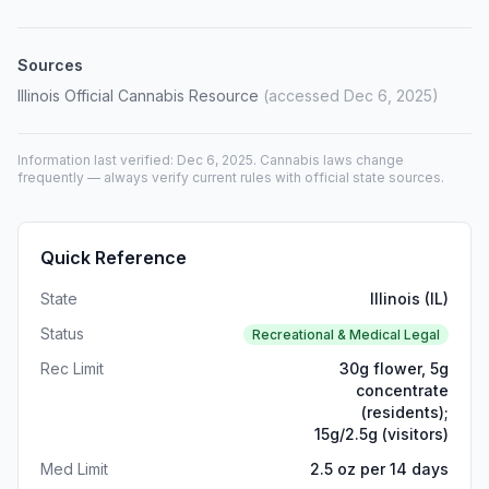
Sources
Illinois Official Cannabis Resource
(accessed Dec 6, 2025)
Information last verified: Dec 6, 2025. Cannabis laws change
frequently — always verify current rules with official state sources.
Quick Reference
State
Illinois (IL)
Status
Recreational & Medical Legal
Rec Limit
30g flower, 5g
concentrate
(residents);
15g/2.5g (visitors)
Med Limit
2.5 oz per 14 days