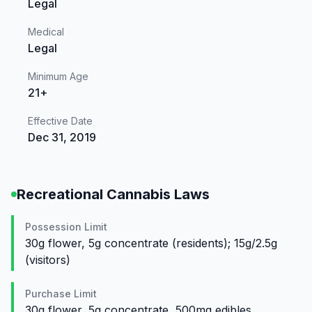
Legal
Medical
Legal
Minimum Age
21+
Effective Date
Dec 31, 2019
Recreational Cannabis Laws
Possession Limit
30g flower, 5g concentrate (residents); 15g/2.5g
(visitors)
Purchase Limit
30g flower, 5g concentrate, 500mg edibles