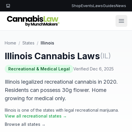
Shop
Events
Laws
Guides
News
Open
Home
/
States
/
Illinois
Illinois Cannabis Laws
(IL)
Recreational & Medical Legal
Verified Dec 6, 2025
Illinois legalized recreational cannabis in 2020.
Residents can possess 30g flower. Home
growing for medical only.
Illinois is one of the states with legal recreational marijuana.
View all recreational states →
Browse all states →