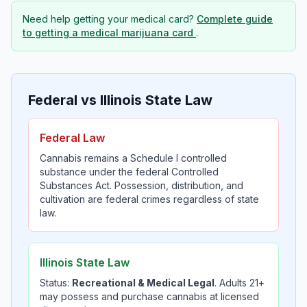
Need help getting your medical card?
Complete guide
to getting a medical marijuana card
.
Federal vs Illinois State Law
Federal Law
Cannabis remains a Schedule I controlled
substance under the federal Controlled
Substances Act. Possession, distribution, and
cultivation are federal crimes regardless of state
law.
Illinois State Law
Status:
Recreational & Medical Legal
. Adults 21+
may possess and purchase cannabis at licensed