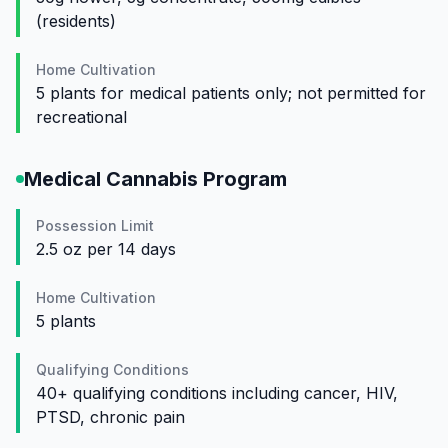
(residents)
Home Cultivation
5 plants for medical patients only; not permitted for
recreational
Medical Cannabis Program
Possession Limit
2.5 oz per 14 days
Home Cultivation
5 plants
Qualifying Conditions
40+ qualifying conditions including cancer, HIV,
PTSD, chronic pain