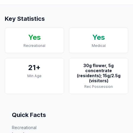
Key Statistics
Yes
Yes
Recreational
Medical
30g flower, 5g
21+
concentrate
(residents); 15g/2.5g
Min Age
(visitors)
Rec Possession
Quick Facts
Recreational