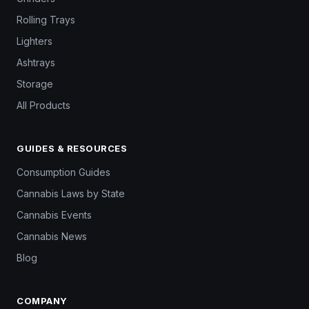
Rolling Trays
Lighters
Ashtrays
Storage
All Products
GUIDES & RESOURCES
Consumption Guides
Cannabis Laws by State
Cannabis Events
Cannabis News
Blog
COMPANY