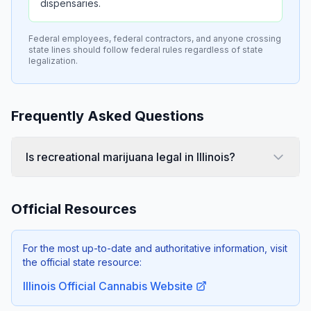
dispensaries.
Federal employees, federal contractors, and anyone crossing
state lines should follow federal rules regardless of state
legalization.
Frequently Asked Questions
Is recreational marijuana legal in Illinois?
Official Resources
For the most up-to-date and authoritative information, visit
the official state resource:
Illinois Official Cannabis Website